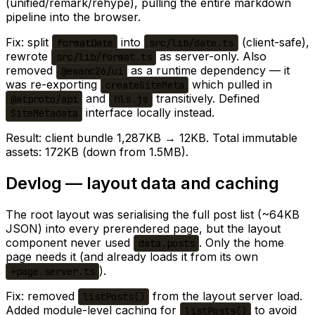
(unified/remark/rehype), pulling the entire markdown
pipeline into the browser.
Fix: split
into
(client-safe),
formatDate
src/lib/date.ts
rewrote
as server-only. Also
src/lib/format.ts
removed
as a runtime dependency — it
@ewanc26/ui
was re-exporting
which pulled in
createSiteMeta
and
transitively. Defined
@atproto/api
hls.js
interface locally instead.
SiteMetadata
Result: client bundle 1,287KB → 12KB. Total immutable
assets: 172KB (down from 1.5MB).
Devlog — layout data and caching
The root layout was serialising the full post list (~64KB
JSON) into every prerendered page, but the layout
component never used
. Only the home
data.posts
page needs it (and already loads it from its own
).
+page.server.ts
Fix: removed
from the layout server load.
listPosts()
Added module-level caching for
to avoid
listPosts()