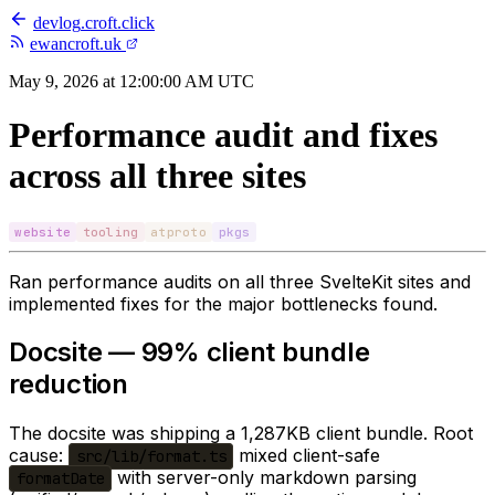
devlog
.
croft.click
ewancroft.uk
May 9, 2026 at 12:00:00 AM UTC
Performance audit and fixes
across all three sites
website
tooling
atproto
pkgs
Ran performance audits on all three SvelteKit sites and
implemented fixes for the major bottlenecks found.
Docsite — 99% client bundle
reduction
The docsite was shipping a 1,287KB client bundle. Root
cause:
mixed client-safe
src/lib/format.ts
with server-only markdown parsing
formatDate