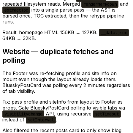
repeated filesystem reads. Merged
and
renderMarkdown
into a single parse pass — the AST is
extractToc
parsed once, TOC extracted, then the rehype pipeline
runs.
Result: homepage HTML 156KB → 127KB.
__data.json
64KB → 32KB.
Website — duplicate fetches and
polling
The Footer was re-fetching profile and site info on
mount even though the layout already loads them.
BlueskyPostCard was polling every 2 minutes regardless
of tab visibility.
Fix: pass profile and siteInfo from layout to Footer as
props. Gate BlueskyPostCard polling to visible tabs via
API, using recursive
visibilitychange
setTimeout
instead of
.
setInterval
Also filtered the recent posts card to only show blog