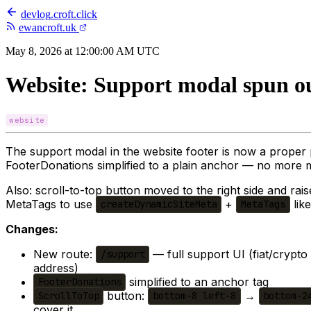
devlog
.
croft.click
ewancroft.uk
May 8, 2026 at 12:00:00 AM UTC
Website: Support modal spun ou
website
The support modal in the website footer is now a proper
FooterDonations simplified to a plain anchor — no more
Also: scroll-to-top button moved to the right side and rais
MetaTags to use
+
like
createDynamicSiteMeta
MetaTags
Changes:
New route:
— full support UI (fiat/crypt
/support
address)
simplified to an anchor tag
FooterDonations
button:
→
ScrollToTop
bottom-8 left-8
bottom-2
cover it