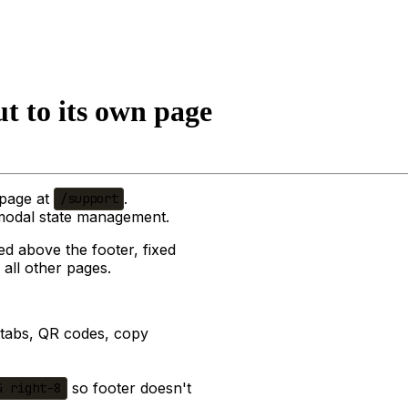
t to its own page
 page at
.
/support
 modal state management.
ed above the footer, fixed
 all other pages.
o tabs, QR codes, copy
so footer doesn't
4 right-8