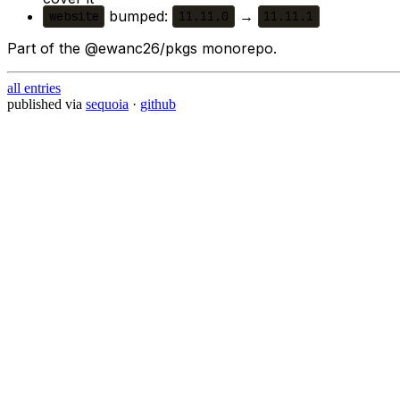
bumped:
→
website
11.11.0
11.11.1
Part of the @ewanc26/pkgs monorepo.
all entries
published via
sequoia
·
github