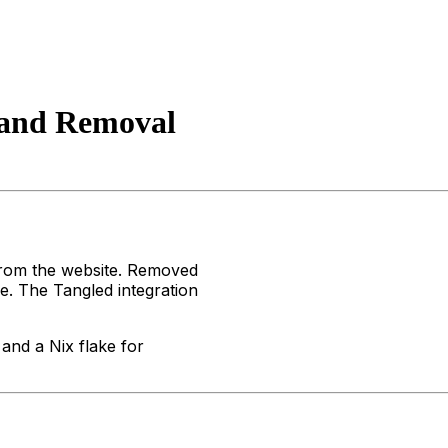
 and Removal
from the website. Removed
. The Tangled integration
and a Nix flake for