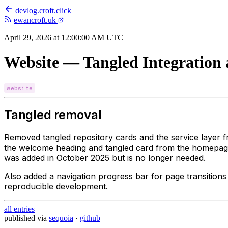
devlog
.
croft.click
ewancroft.uk
April 29, 2026 at 12:00:00 AM UTC
Website — Tangled Integration
website
Tangled removal
Removed tangled repository cards and the service layer 
the welcome heading and tangled card from the homepage
was added in October 2025 but is no longer needed.
Also added a navigation progress bar for page transitions 
reproducible development.
all entries
published via
sequoia
·
github