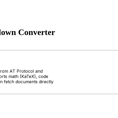
own Converter
from AT Protocol and
rts math (KaTeX), code
an fetch documents directly