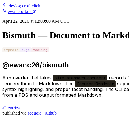
devlog
.
croft.click
ewancroft.uk
April 22, 2026 at 12:00:00 AM UTC
Bismuth — Document to Markd
atproto
pkgs
tooling
@ewanc26/bismuth
A converter that takes
records 
site.standard.document
renders them to Markdown. The
suppo
DocumentRenderer
syntax highlighting, and proper facet handling. The CLI c
from a PDS and output formatted Markdown.
all entries
published via
sequoia
·
github